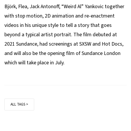
Björk, Flea, Jack Antonoff, “Weird Al” Yankovic together
with stop motion, 2D animation and re-enactment
videos in his unique style to tell a story that goes
beyond a typical artist portrait. The film debuted at
2021 Sundance, had screenings at SXSW and Hot Docs,
and will also be the opening film of Sundance London
which will take place in July.
ALL TAGS >