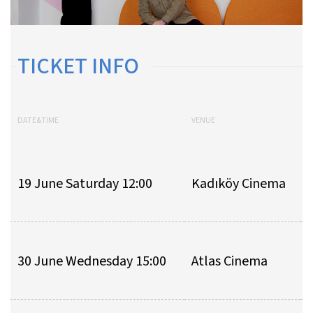
TICKET INFO
DATE&TIME
VENUE
A
19 June Saturday 12:00
Kadıköy Cinema
30 June Wednesday 15:00
Atlas Cinema