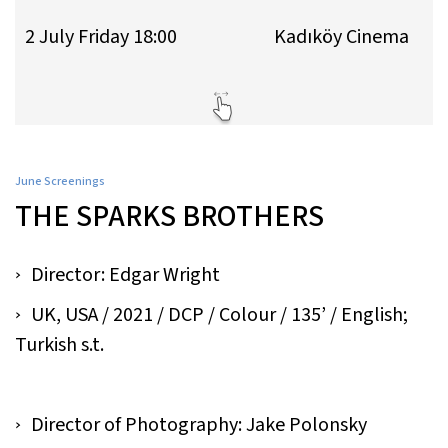
2 July Friday 18:00
Kadıköy Cinema
June Screenings
THE SPARKS BROTHERS
Director: Edgar Wright
UK, USA / 2021 / DCP / Colour / 135’ / English;
Turkish s.t.
Director of Photography: Jake Polonsky