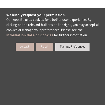
We kindly request your permission.
Our website uses cookies for a better user experience. By
clicking on the relevant buttons on the right, you may accept all
cookies or manage your preferences. Please see the
Information Note on Cookies
for further information.
Accept
Reject
Manage Preferences