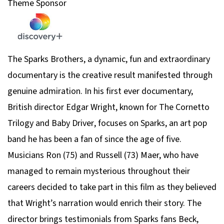
Theme Sponsor
The Sparks Brothers,
a dynamic, fun and extraordinary
documentary is the creative result manifested through
genuine admiration. In his first ever documentary,
British director Edgar Wright, known for
The Cornetto
Trilogy
and
Baby Driver
, focuses on Sparks, an art pop
band he has been a fan of since the age of five.
Musicians Ron (75) and Russell (73) Maer, who have
managed to remain mysterious throughout their
careers decided to take part in this film as they believed
that Wright’s narration would enrich their story. The
director brings testimonials from Sparks fans Beck,