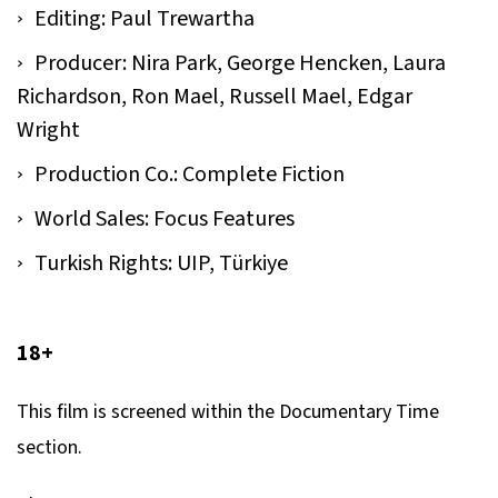
Editing: Paul Trewartha
Producer: Nira Park, George Hencken, Laura
Richardson, Ron Mael, Russell Mael, Edgar
Wright
Production Co.: Complete Fiction
World Sales: Focus Features
Turkish Rights: UIP, Türkiye
18+
This film is screened within the Documentary Time
section.