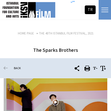
skip content
=""
TR
HOME PAGE
THE 40TH ISTANBUL FILM FESTIVAL, 2021
The Sparks Brothers
BACK