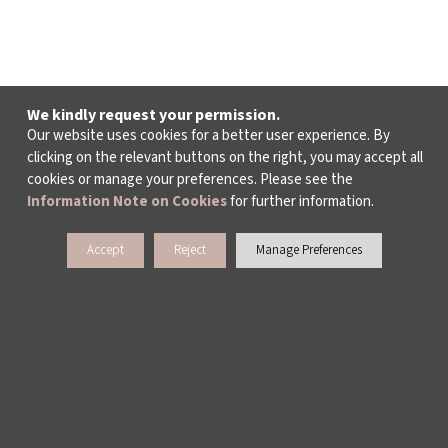
We kindly request your permission.
Our website uses cookies for a better user experience. By
clicking on the relevant buttons on the right, you may accept all
cookies or manage your preferences. Please see the
Information Note on Cookies
for further information.
Accept
Reject
Manage Preferences