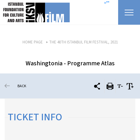
skip content
=""
HOME PAGE
THE 40TH ISTANBUL FILM FESTIVAL, 2021
Washingtonia - Programme Atlas
BACK
TICKET INFO