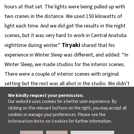
hours at that set. The lights were being pulled up with
two cranes in the distance. We used 150 kilowatts of
light each time. And we did get the results in the night
scenes, but it was very hard to work in Central Anatolia
Tiryaki
nighttime during winter.”
shared that his
experience in
Winter Sleep
was different, and added: “In
Winter Sleep
, we made studios for the interior scenes.
There were a couple of interior scenes with original
setting but the rest was all ahot in the studio. We didn’t
use natural light, of course, because we would shoot a
We kindly request your permission.
Our website uses cookies for a better user experience. By
scene for a few days; we created the light. It’s always
clicking on the relevant buttons on the right, you may accept all
easier to work in a studio than in real settings. That
cookies or manage your preferences. Please see the
Information Note on Cookies
for further information.
every experience was different is something to do with
Nuri Bilge Ceylan’s cinematic personality. He spends