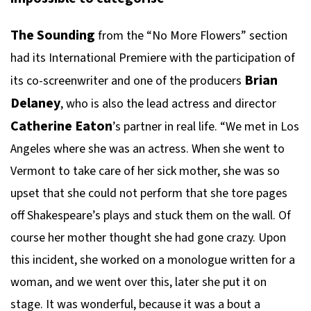
The Sounding
from the “No More Flowers” section
had its International Premiere with the participation of
Brian
its co-screenwriter and one of the producers
Delaney
, who is also the lead actress and director
Catherine Eaton
’s partner in real life. “We met in Los
Angeles where she was an actress. When she went to
Vermont to take care of her sick mother, she was so
upset that she could not perform that she tore pages
off Shakespeare’s plays and stuck them on the wall. Of
course her mother thought she had gone crazy. Upon
this incident, she worked on a monologue written for a
woman, and we went over this, later she put it on
stage. It was wonderful, because it was a bout a