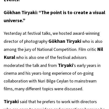
Gökhan Tiryaki: “The point is to create a visual
universe.”
Yesterday at festival talks, we hosted award-winning
Gökhan Tiryaki
director of photography
who is also
Nil
among the jury of National Competition. Film critic
Kural
who is also one of the festival advisors
Tiryaki
moderated the talk and from
’s early years in
cinema and his years-long experience of on-going
collaboration with Nuri Bilge Ceylan to mainstream
films, many different topics were discussed.
Tiryaki
said that he prefers to work with directors