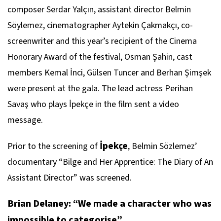
composer Serdar Yalçın, assistant director Belmin
Söylemez, cinematographer Aytekin Çakmakçı, co-
screenwriter and this year’s recipient of the Cinema
Honorary Award of the festival, Osman Şahin, cast
members Kemal İnci, Gülsen Tuncer and Berhan Şimşek
were present at the gala. The lead actress Perihan
Savaş who plays İpekçe in the film sent a video
message.
İpekçe
Prior to the screening of
, Belmin Sözlemez’
documentary “Bilge and Her Apprentice: The Diary of An
Assistant Director” was screened.
Brian Delaney: “We made a character who was
impossible to categorise”