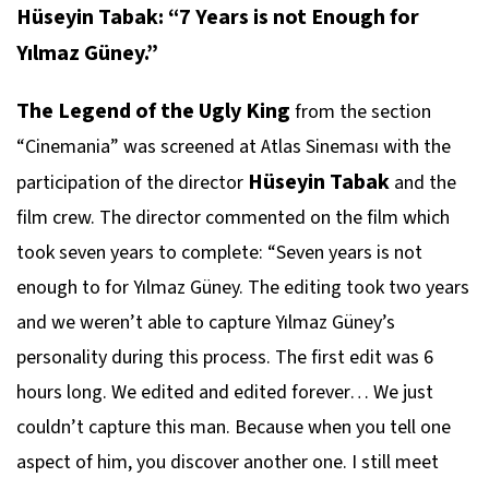
Hüseyin Tabak: “7 Years is not Enough for
Yılmaz Güney.”
The Legend of the Ugly King
from the section
“Cinemania” was screened at Atlas Sineması with the
Hüseyin Tabak
participation of the director
and the
film crew. The director commented on the film which
took seven years to complete: “Seven years is not
enough to for Yılmaz Güney. The editing took two years
and we weren’t able to capture Yılmaz Güney’s
personality during this process. The first edit was 6
hours long. We edited and edited forever… We just
couldn’t capture this man. Because when you tell one
aspect of him, you discover another one. I still meet