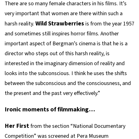
There are so many female characters in his films. It’s
very important that women are there within such a
Wild Strawberries
harsh reality.
is from the year 1957
and sometimes still inspires horror films. Another
important aspect of Bergman’s cinema is that he is a
director who steps out of this harsh reality, is
interested in the imaginary dimension of reality and
looks into the subconscious. I think he uses the shifts
between the subconscious and the consciousness, and
the present and the past very effectively.”
Ironic moments of filmmaking…
Her First
from the section “National Documentary
Competition” was screened at Pera Museum