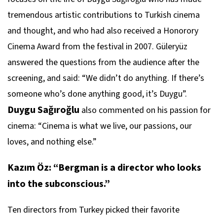
tremendous artistic contributions to Turkish cinema
and thought, and who had also received a Honorory
Cinema Award from the festival in 2007. Güleryüz
answered the questions from the audience after the
screening, and said: “We didn’t do anything. If there’s
someone who’s done anything good, it’s Duygu”.
Duygu Sağıroğlu
also commented on his passion for
cinema: “Cinema is what we live, our passions, our
loves, and nothing else.”
Kazım Öz: “Bergman is a director who looks
into the subconscious.”
Ten directors from Turkey picked their favorite