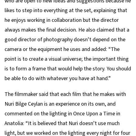
who are open to new ideas and suggestions because he
likes to step into everything at the set, explaining that
he enjoys working in collaboration but the director
always makes the final decision. He also claimed that a
good director of photography doesn’t depend on the
camera or the equipment he uses and added: “The
point is to create a visual universe; the important thing
is to form a frame that would help the story. You should
be able to do with whatever you have at hand.”
The filmmaker said that each film that he makes with
Nuri Bilge Ceylan is an experience on its own, and
commented on the lighting in
Once Upon a Time in
Anatolia
: “It is believed that Nuri doesn’t use much
light, but we worked on the lighting every night for four