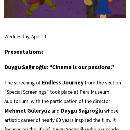
Wednesday, April 11
Presentations:
Duygu Sağıroğlu: “Cinema is our passions.”
Endless Journey
The screening of
from the section
“Special Screenings” took place at Pera Museum
Auditorium, with the participation of the director
Mehmet Güleryüz
Duygu Sağıroğlu
and
whose
artistic career of nearly 60 years inspired the film. It
focuses on the life of Duygu Sağıroğlu who has made