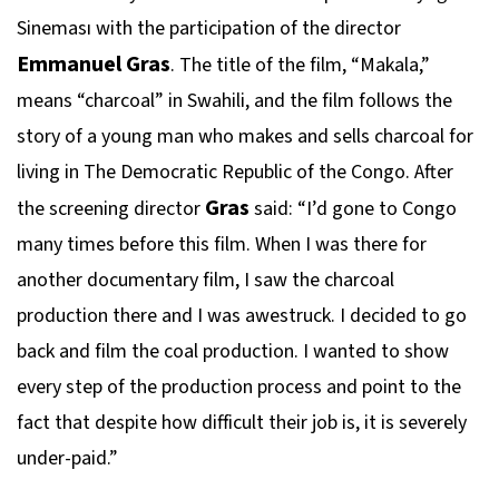
Sineması with the participation of the director
Emmanuel Gras
. The title of the film, “Makala,”
means “charcoal” in Swahili, and the film follows the
story of a young man who makes and sells charcoal for
living in The Democratic Republic of the Congo. After
Gras
the screening director
said: “I’d gone to Congo
many times before this film. When I was there for
another documentary film, I saw the charcoal
production there and I was awestruck. I decided to go
back and film the coal production. I wanted to show
every step of the production process and point to the
fact that despite how difficult their job is, it is severely
under-paid.”