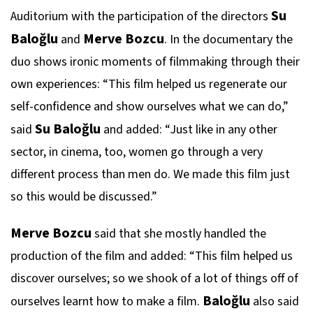
Su
Auditorium with the participation of the directors
Baloğlu
Merve Bozcu
and
. In the documentary the
duo shows ironic moments of filmmaking through their
own experiences: “This film helped us regenerate our
self-confidence and show ourselves what we can do,”
Su Baloğlu
said
and added: “Just like in any other
sector, in cinema, too, women go through a very
different process than men do. We made this film just
so this would be discussed.”
Merve Bozcu
said that she mostly handled the
production of the film and added: “This film helped us
discover ourselves; so we shook of a lot of things off of
Baloğlu
ourselves learnt how to make a film.
also said