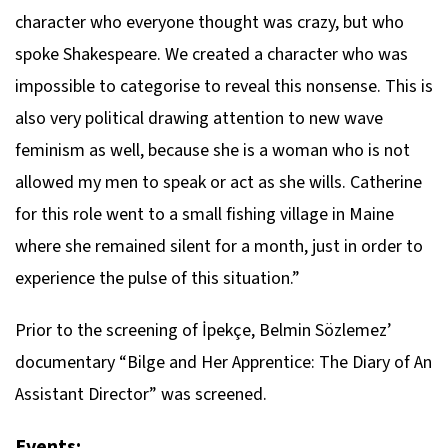
character who everyone thought was crazy, but who
spoke Shakespeare. We created a character who was
impossible to categorise to reveal this nonsense. This is
also very political drawing attention to new wave
feminism as well, because she is a woman who is not
allowed my men to speak or act as she wills. Catherine
for this role went to a small fishing village in Maine
where she remained silent for a month, just in order to
experience the pulse of this situation.”
Prior to the screening of İpekçe, Belmin Sözlemez’
documentary “Bilge and Her Apprentice: The Diary of An
Assistant Director” was screened.
Events: