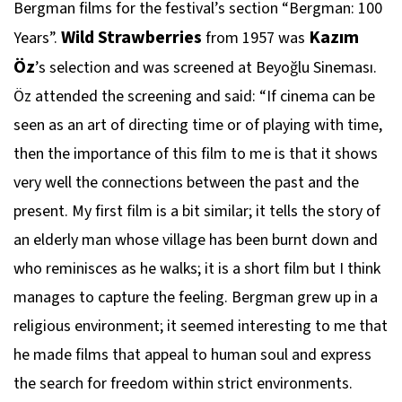
Bergman films for the festival’s section “Bergman: 100
Wild Strawberries
Kazım
Years”.
from 1957 was
Öz
’s selection and was screened at Beyoğlu Sineması.
Öz attended the screening and said: “If cinema can be
seen as an art of directing time or of playing with time,
then the importance of this film to me is that it shows
very well the connections between the past and the
present. My first film is a bit similar; it tells the story of
an elderly man whose village has been burnt down and
who reminisces as he walks; it is a short film but I think
manages to capture the feeling. Bergman grew up in a
religious environment; it seemed interesting to me that
he made films that appeal to human soul and express
the search for freedom within strict environments.