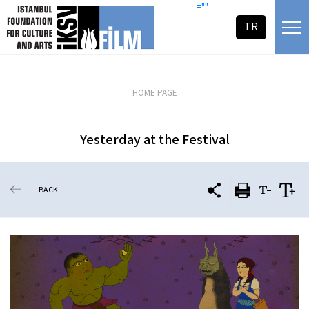
skip content
=""
TR
HOME PAGE
Yesterday at the Festival
BACK