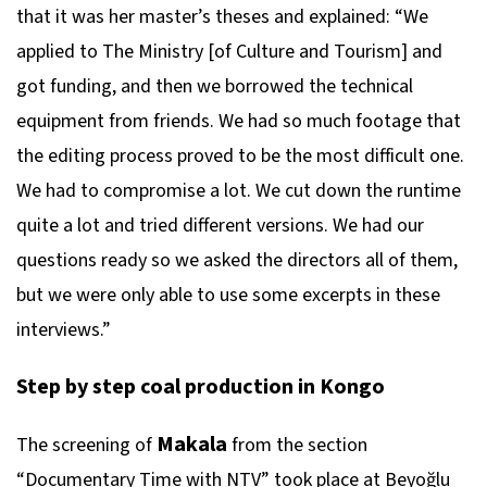
that it was her master’s theses and explained: “We
applied to The Ministry [of Culture and Tourism] and
got funding, and then we borrowed the technical
equipment from friends. We had so much footage that
the editing process proved to be the most difficult one.
We had to compromise a lot. We cut down the runtime
quite a lot and tried different versions. We had our
questions ready so we asked the directors all of them,
but we were only able to use some excerpts in these
interviews.”
Step by step coal production in Kongo
Makala
The screening of
from the section
“Documentary Time with NTV” took place at Beyoğlu