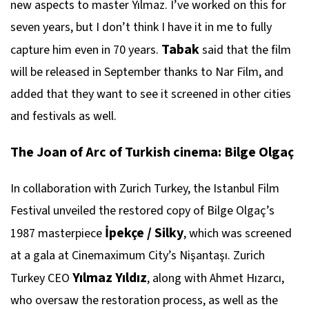
new aspects to master Yılmaz. I’ve worked on this for
seven years, but I don’t think I have it in me to fully
Tabak
capture him even in 70 years.
said that the film
will be released in September thanks to Nar Film, and
added that they want to see it screened in other cities
and festivals as well.
The Joan of Arc of Turkish cinema: Bilge Olgaç
In collaboration with Zurich Turkey, the Istanbul Film
Festival unveiled the restored copy of Bilge Olgaç’s
İpekçe / Silky
1987 masterpiece
, which was screened
at a gala at Cinemaximum City’s Nişantaşı. Zurich
Yılmaz Yıldız
Turkey CEO
, along with Ahmet Hızarcı,
who oversaw the restoration process, as well as the