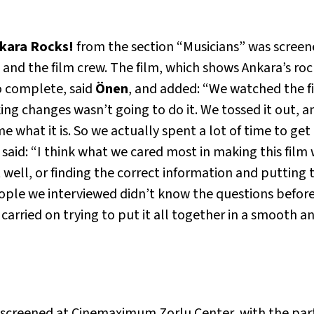
nkara Rocks!
from the section “Musicians” was screen
and the film crew. The film, which shows Ankara’s ro
to complete, said
Önen
, and added: “We watched the fir
g changes wasn’t going to do it. We tossed it out, and
me what it is. So we actually spent a lot of time to ge
m, said: “I think what we cared most in making this film
 well, or finding the correct information and putting t
le we interviewed didn’t know the questions befor
arried on trying to put it all together in a smooth an
creened at Cinemaximum Zorlu Center, with the parti