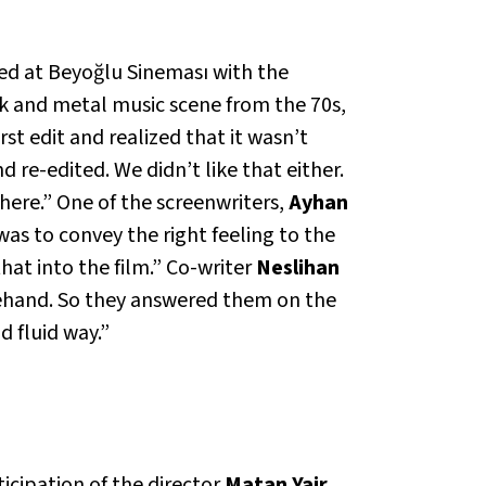
ed at Beyoğlu Sineması with the
ck and metal music scene from the 70s,
st edit and realized that it wasn’t
 re-edited. We didn’t like that either.
t here.” One of the screenwriters,
Ayhan
 was to convey the right feeling to the
hat into the film.” Co-writer
Neslihan
ehand. So they answered them on the
d fluid way.”
cipation of the director
Matan Yair