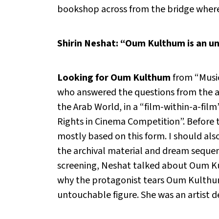
bookshop across from the bridge where 
Shirin Neshat: “Oum Kulthum is an un
Looking for Oum Kulthum
from “Music
who answered the questions from the au
the Arab World, in a “film-within-a-film
Rights in Cinema Competition”. Before 
mostly based on this form. I should als
the archival material and dream sequenc
screening, Neshat talked about Oum Kult
why the protagonist tears Oum Kulthum
untouchable figure. She was an artist d