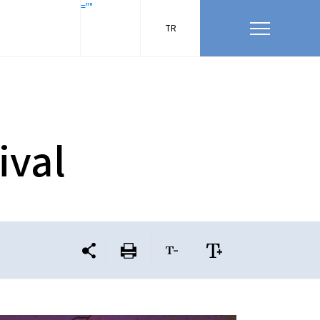
=""
TR
ival