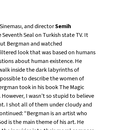
Sineması, and director
Semih
 Seventh Seal
on Turkish state TV. It
about Bergman and watched
nfiltered look that was based on humans
estions about human existence. He
walk inside the dark labyrinths of
 possible to describe the women of
Bergman took in his book
The Magic
. However, I wasn’t so stupid to believe
ht. I shot all of them under cloudy and
ontinued: “Bergman is an artist who
od is the main theme of his art. He