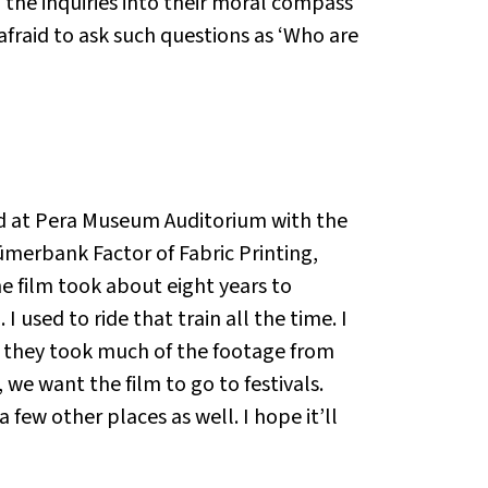
 the inquiries into their moral compass
 afraid to ask such questions as ‘Who are
d at Pera Museum Auditorium with the
 Sümerbank Factor of Fabric Printing,
The film took about eight years to
 I used to ride that train all the time. I
at they took much of the footage from
we want the film to go to festivals.
few other places as well. I hope it’ll