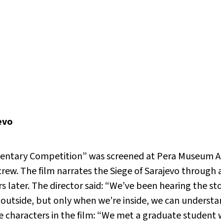
evo
tary Competition” was screened at Pera Museum Aud
crew. The film narrates the Siege of Sarajevo through 
s later. The director said: “We’ve been hearing the stor
utside, but only when we’re inside, we can understan
e characters in the film: “We met a graduate student