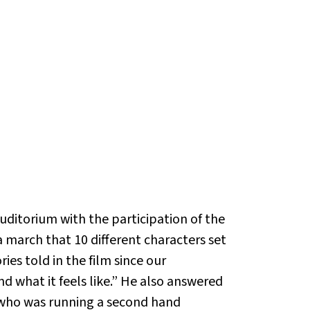
itorium with the participation of the
a march that 10 different characters set
ies told in the film since our
d what it feels like.” He also answered
 who was running a second hand