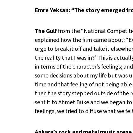
Emre Yeksan: “The story emerged fro
The Gulf
from the “National Competition
explained how the film came about: “Eve
urge to break it off and take it elsewhe
the reality that I was in?’ This is actua
in terms of the character’s feelings; a
some decisions about my life but was un
time and that feeling of not being abl
then the story stepped outside of the re
sent it to Ahmet Büke and we began to 
feelings, we tried to diffuse what we fel
Ankara’s rock and metal music scene