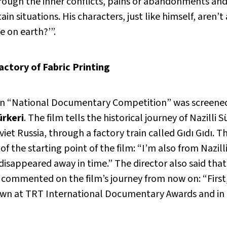
hrough the inner conflicts, pains or abandonments and
in situations. His characters, just like himself, aren’t
 on earth?’”.
actory of Fabric Printing
on “National Documentary Competition” was screene
ürkeri
. The film tells the historical journey of Nazilli
viet Russia, through a factory train called Gıdı Gıdı. 
 of the starting point of the film: “I’m also from Nazilli.
disappeared away in time.” The director also said th
commented on the film’s journey from now on: “First, 
own at TRT International Documentary Awards and in a 