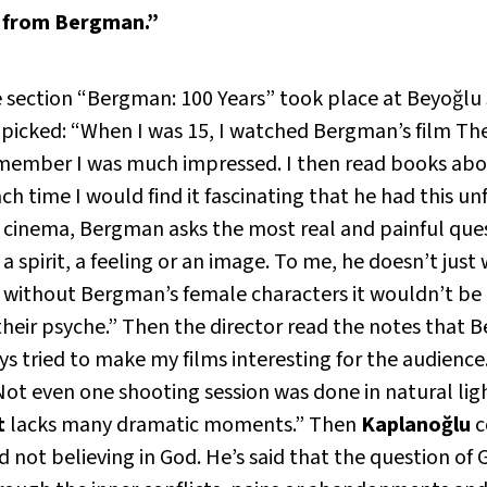
t from Bergman.”
 section “Bergman: 100 Years” took place at Beyoğlu 
 picked: “When I was 15, I watched Bergman’s film
The
I remember I was much impressed. I then read books 
 time I would find it fascinating that he had this u
o cinema, Bergman asks the most real and painful qu
spirit, a feeling or an image. To me, he doesn’t just 
k without Bergman’s female characters it wouldn’t be
heir psyche.” Then the director read the notes that 
ays tried to make my films interesting for the audience
 Not even one shooting session was done in natural lig
t
lacks many dramatic moments.” Then
Kaplanoğlu
c
 not believing in God. He’s said that the question of G