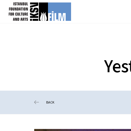
skip content
Yes
BACK