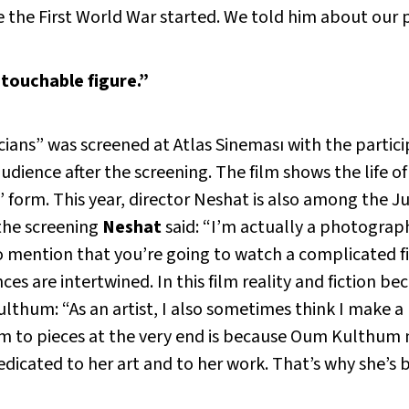
the First World War started. We told him about our p
touchable figure.”
ians” was screened at Atlas Sineması with the particip
dience after the screening. The film shows the life 
” form. This year, director Neshat is also among the J
the screening
Neshat
said: “I’m actually a photograph
o mention that you’re going to watch a complicated fil
es are intertwined. In this film reality and fiction b
hum: “As an artist, I also sometimes think I make a m
 to pieces at the very end is because Oum Kulthum 
edicated to her art and to her work. That’s why she’s 