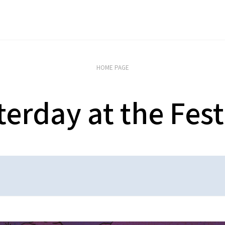
HOME PAGE
terday at the Fest