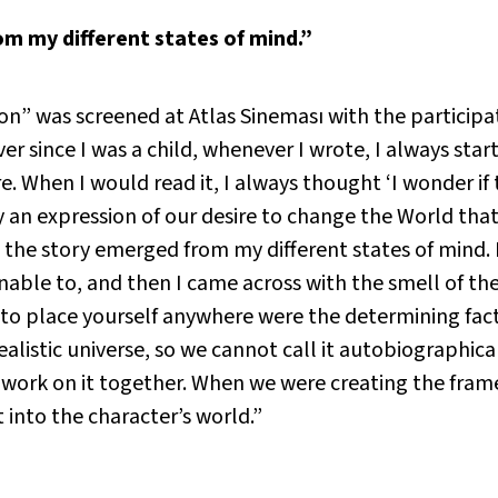
m my different states of mind.”
” was screened at Atlas Sineması with the participat
r since I was a child, whenever I wrote, I always star
re. When I would read it, I always thought ‘I wonder if
lly an expression of our desire to change the World that
nd the story emerged from my different states of mind.
able to, and then I came across with the smell of the 
e to place yourself anywhere were the determining fac
alistic universe, so we cannot call it autobiographical 
work on it together. When we were creating the frame
t into the character’s world.”