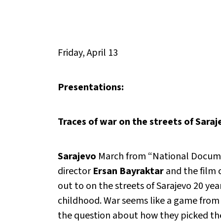
Friday, April 13
Presentations:
Traces of war on the streets of Saraj
Sarajevo
March from “National Documen
director
Ersan Bayraktar
and the film 
out to on the streets of Sarajevo 20 year
childhood. War seems like a game from o
the question about how they picked th