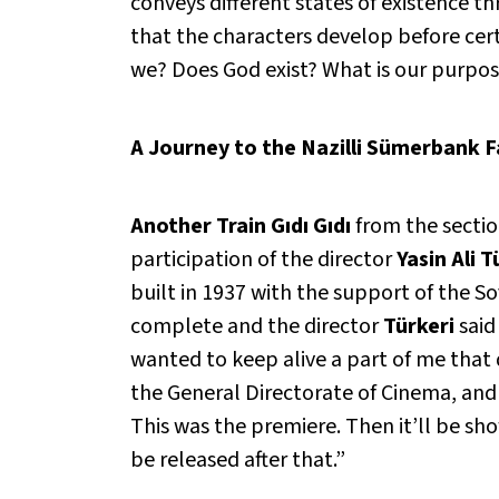
conveys different states of existence t
that the characters develop before certa
we? Does God exist? What is our purpose
A Journey to the Nazilli Sümerbank F
Another Train Gıdı Gıdı
from the secti
participation of the director
Yasin Ali T
built in 1937 with the support of the So
complete and the director
Türkeri
said
wanted to keep alive a part of me that 
the General Directorate of Cinema, and 
This was the premiere. Then it’ll be sh
be released after that.”