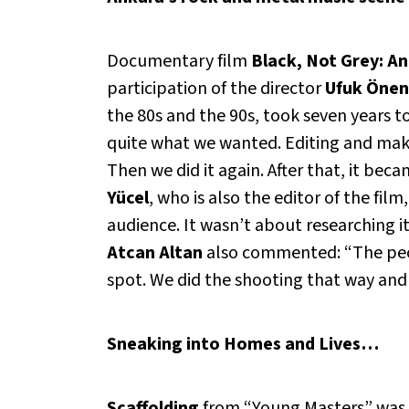
Documentary film
Black, Not Grey: A
participation of the director
Ufuk Önen
the 80s and the 90s, took seven years 
quite what we wanted. Editing and makin
Then we did it again. After that, it beca
Yücel
, who is also the editor of the fil
audience. It wasn’t about researching it
Atcan Altan
also commented: “The peop
spot. We did the shooting that way and c
Sneaking into Homes and Lives…
Scaffolding
from “Young Masters” was s