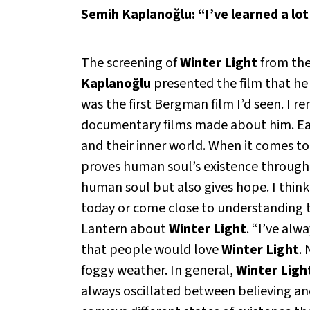
Semih Kaplanoğlu: “I’ve learned a lo
The screening of
Winter Light
from the
Kaplanoğlu
presented the film that he
was the first Bergman film I’d seen. 
documentary films made about him. Each
and their inner world. When it comes t
proves human soul’s existence through a 
human soul but also gives hope. I thin
today or come close to understanding t
Lantern
about
Winter Light
. “I’ve alw
that people would love
Winter Light
.
foggy weather. In general,
Winter Ligh
always oscillated between believing and