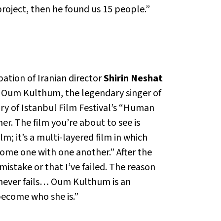
roject, then he found us 15 people.”
ation of Iranian director
Shirin Neshat
of Oum Kulthum, the legendary singer of
ury of Istanbul Film Festival’s “Human
er. The film you’re about to see is
m; it’s a multi-layered film in which
ecome one with one another.” After the
istake or that I’ve failed. The reason
never fails… Oum Kulthum is an
become who she is.”