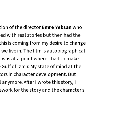
ion of the director
Emre Yeksan
who
ted with real stories but then had the
 this is coming from my desire to change
 we live in. The film is autobiographical
 I was at a point where I had to make
Gulf of Izmir. My state of mind at the
tors in character development. But
anymore. After I wrote this story, I
work for the story and the character’s