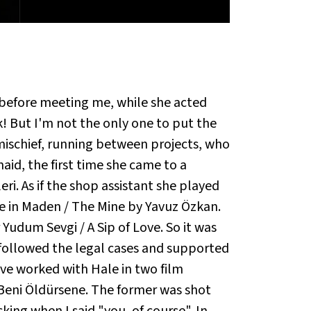
e before meeting me, while she acted
ck! But I'm not the only one to put the
 mischief, running between projects, who
id, the first time she came to a
ri. As if the shop assistant she played
le in Maden / The Mine by Yavuz Özkan.
 Yudum Sevgi / A Sip of Love. So it was
 followed the legal cases and supported
ve worked with Hale in two film
a Beni Öldürsene. The former was shot
ng when I said "you, of course". In