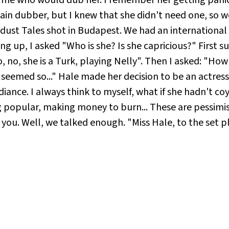
ain dubber, but I knew that she didn't need one, so w
wdust Tales shot in Budapest. We had an international
sing up, I asked "Who is she? Is she capricious?" First 
, no, she is a Turk, playing Nelly". Then I asked: "Ho
 seemed so..." Hale made her decision to be an actress
adiance. I always think to myself, what if she hadn't co
ng popular, making money to burn... These are pessimist
 you. Well, we talked enough. "Miss Hale, to the set pl