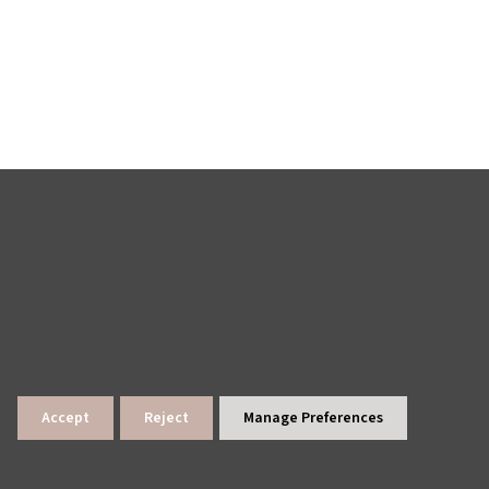
Accept
Reject
Manage Preferences