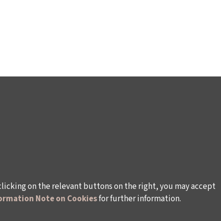
clicking on the relevant buttons on the right, you may accept
ormation Note on Cookies
for further information.