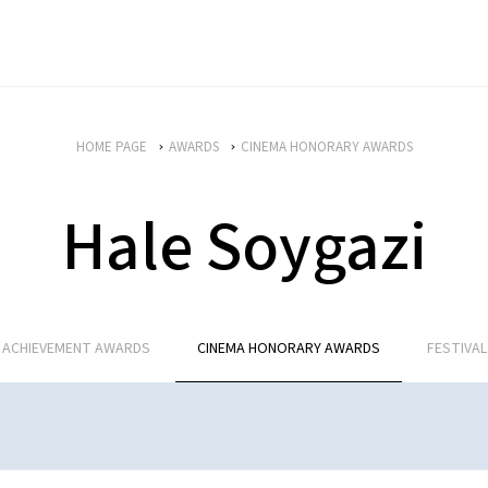
HOME PAGE
AWARDS
CINEMA HONORARY AWARDS
Hale Soygazi
E ACHIEVEMENT AWARDS
CINEMA HONORARY AWARDS
FESTIVA