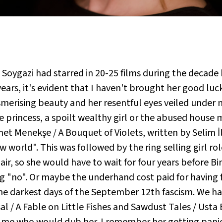
e Soygazi had starred in 20-25 films during the decad
 years, it's evident that I haven't brought her good lu
smerising beauty and her resentful eyes veiled under
rincess, a spoilt wealthy girl or the abused house ma
met Menekşe / A Bouquet of Violets, written by Selim İle
 world". This was followed by the ring selling girl ro
air, so she would have to wait for four years before Bir
ing "no". Or maybe the underhand cost paid for having
the darkest days of the September 12th fascism. We ha
sal / A Fable on Little Fishes and Sawdust Tales / Ust
 me who would dub her. I remember her getting panicki