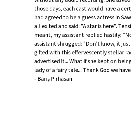
those days, each cast would have a cert
had agreed to be a guess actress in Sa
all exited and said: "A star is here". Ten
meant, my assistant replied hastily: "No
assistant shrugged: "Don't know, it just
gifted with this effervescently stellar r
advertised it... What if she kept on bei
lady of a fairy tale... Thank God we have
- Barış Pirhasan