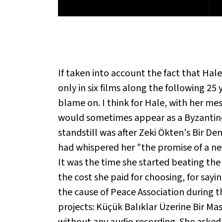
If taken into account the fact that Hal
only in six films along the following 25
blame on. I think for Hale, with her me
would sometimes appear as a Byzantine p
standstill was after Zeki Ökten's Bir De
had whispered her "the promise of a new
It was the time she started beating the 
the cost she paid for choosing, for say
the cause of Peace Association during 
projects: Küçük Balıklar Üzerine Bir Ma
without any audio recording. She asked