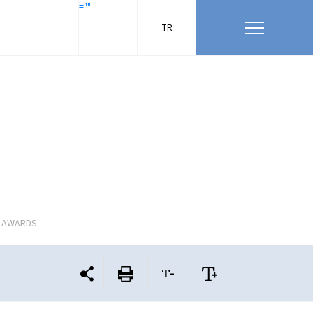
=""
TR
L AWARDS