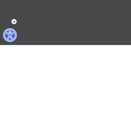
WHAT DO WE DO?
WHO ARE WE?
ISTANBUL FILM FESTIVAL
ABOUT US
ISTANBUL MUSIC FESTIVAL
ACTIVITY REPOR
ISTANBUL JAZZ FESTIVAL
WORKING AT İKSV
ISTANBUL BIENNIAL
MEDIA RELATION
ISTANBUL THEATRE FESTIVAL
ARCHIVE
FİLMEKİMİ
CONTACT US
SALON İKSV
TÜRKİYE PAVILION AT LA BIENNALE DI VENEZIA