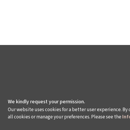
We kindly request your permission.
Our website uses cookies for a better user experience. By 
all cookies or manage your preferences. Please see the
Inf