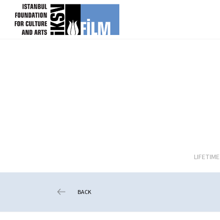
skip content
LIFETIM
BACK