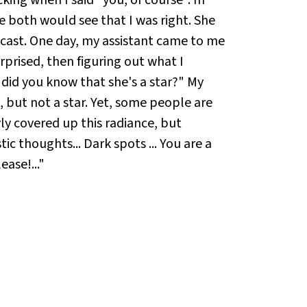
e both would see that I was right. She
 cast. One day, my assistant came to me
surprised, then figuring out what I
w did you know that she's a star?" My
, but not a star. Yet, some people are
yly covered up this radiance, but
ic thoughts... Dark spots ... You are a
ease!..."