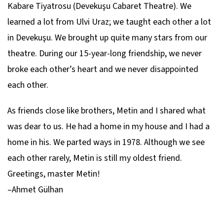
Kabare Tiyatrosu (Devekuşu Cabaret Theatre). We
learned a lot from Ulvi Uraz; we taught each other a lot
in Devekuşu. We brought up quite many stars from our
theatre. During our 15-year-long friendship, we never
broke each other’s heart and we never disappointed
each other.
As friends close like brothers, Metin and I shared what
was dear to us. He had a home in my house and I had a
home in his. We parted ways in 1978. Although we see
each other rarely, Metin is still my oldest friend.
Greetings, master Metin!
–Ahmet Gülhan