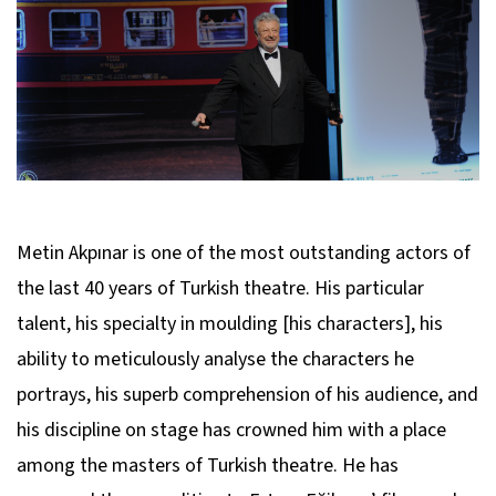
Metin Akpınar is one of the most outstanding actors of
the last 40 years of Turkish theatre. His particular
talent, his specialty in moulding [his characters], his
ability to meticulously analyse the characters he
portrays, his superb comprehension of his audience, and
his discipline on stage has crowned him with a place
among the masters of Turkish theatre. He has