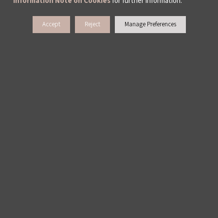
Information Note on Cookies
for further information.
Accept
Reject
Manage Preferences