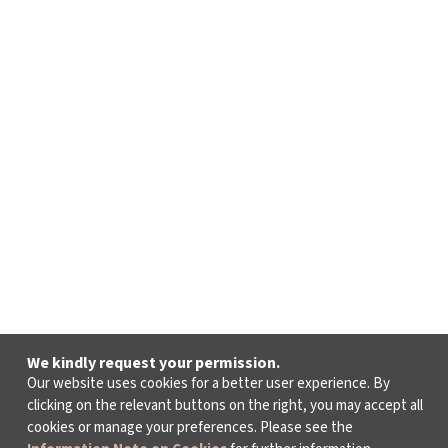
We kindly request your permission.
Our website uses cookies for a better user experience. By
clicking on the relevant buttons on the right, you may accept all
cookies or manage your preferences. Please see the