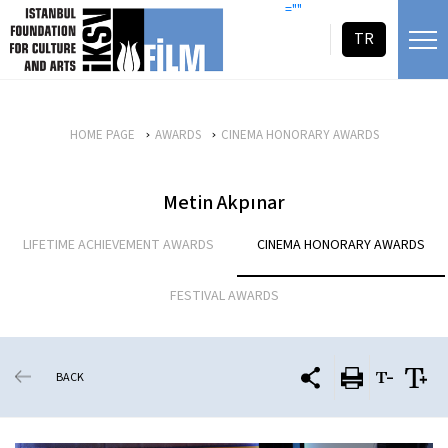
skip content
=""
TR
HOME PAGE
AWARDS
CINEMA HONORARY AWARDS
Metin Akpınar
LIFETIME ACHIEVEMENT AWARDS
CINEMA HONORARY AWARDS
FESTIVAL AWARDS
BACK