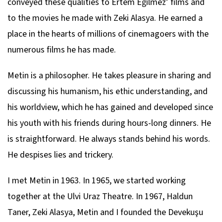
conveyed these qualities to Ertem Eğilmez’ films and
to the movies he made with Zeki Alasya. He earned a
place in the hearts of millions of cinemagoers with the
numerous films he has made.
Metin is a philosopher. He takes pleasure in sharing and
discussing his humanism, his ethic understanding, and
his worldview, which he has gained and developed since
his youth with his friends during hours-long dinners. He
is straightforward. He always stands behind his words.
He despises lies and trickery.
I met Metin in 1963. In 1965, we started working
together at the Ulvi Uraz Theatre. In 1967, Haldun
Taner, Zeki Alasya, Metin and I founded the Devekuşu