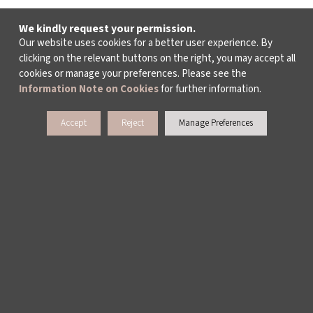
We kindly request your permission.
Our website uses cookies for a better user experience. By
clicking on the relevant buttons on the right, you may accept all
cookies or manage your preferences. Please see the
Information Note on Cookies
for further information.
Accept
Reject
Manage Preferences