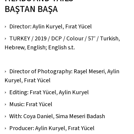
BAŞTAN BAŞA
Director: Aylin Kuryel, Fırat Yücel
TURKEY / 2019 / DCP / Colour / 57’ / Turkish,
Hebrew, English; English s.t.
Director of Photography: Raşel Meseri, Aylin
Kuryel, Fırat Yücel
Editing: Fırat Yücel, Aylin Kuryel
Music: Fırat Yücel
With: Coya Daniel, Sima Meseri Badash
Producer: Aylin Kuryel, Fırat Yücel