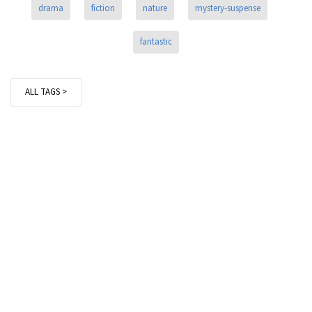
drama
fiction
nature
mystery-suspense
fantastic
ALL TAGS >