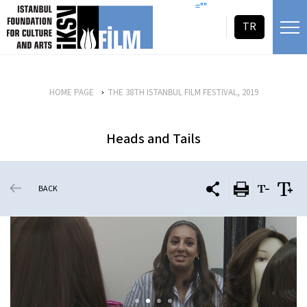
skip content
=""
TR
HOME PAGE
THE 38TH ISTANBUL FILM FESTIVAL, 2019
Heads and Tails
BACK