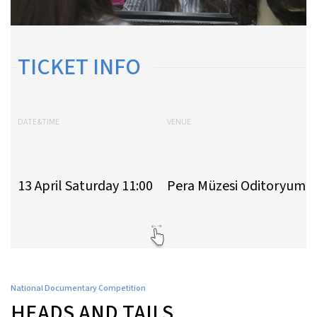
TICKET INFO
DATE&TIME
VENUE
13 April Saturday 11:00
Pera Müzesi Oditoryumu
National Documentary Competition
HEADS AND TAILS