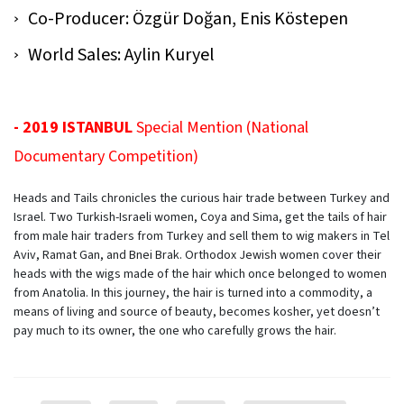
Co-Producer: Özgür Doğan, Enis Köstepen
World Sales: Aylin Kuryel
- 2019 ISTANBUL
Special Mention (National
Documentary Competition)
Heads and Tails
chronicles the curious hair trade between Turkey and
Israel. Two Turkish-Israeli women, Coya and Sima, get the tails of hair
from male hair traders from Turkey and sell them to wig makers in Tel
Aviv, Ramat Gan, and Bnei Brak. Orthodox Jewish women cover their
heads with the wigs made of the hair which once belonged to women
from Anatolia. In this journey, the hair is turned into a commodity, a
means of living and source of beauty, becomes kosher, yet doesn’t
pay much to its owner, the one who carefully grows the hair.