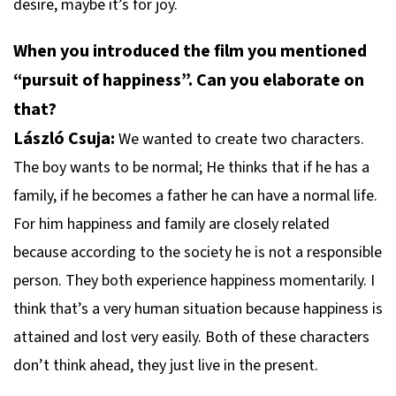
desire, maybe it’s for joy.
When you introduced the film you mentioned
“pursuit of happiness”. Can you elaborate on
that?
László Csuja:
We wanted to create two characters.
The boy wants to be normal; He thinks that if he has a
family, if he becomes a father he can have a normal life.
For him happiness and family are closely related
because according to the society he is not a responsible
person. They both experience happiness momentarily. I
think that’s a very human situation because happiness is
attained and lost very easily. Both of these characters
don’t think ahead, they just live in the present.