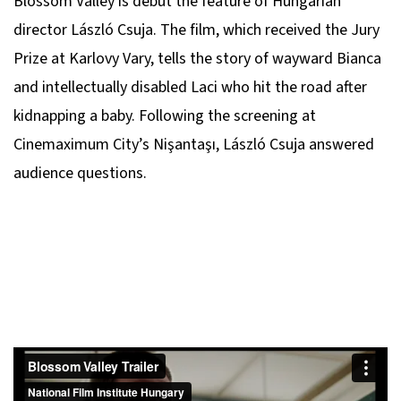
Blossom Valley
is debut the feature of Hungarian
director László Csuja. The film, which received the Jury
Prize at Karlovy Vary, tells the story of wayward Bianca
and intellectually disabled Laci who hit the road after
kidnapping a baby. Following the screening at
Cinemaximum City’s Nişantaşı, László Csuja answered
audience questions.