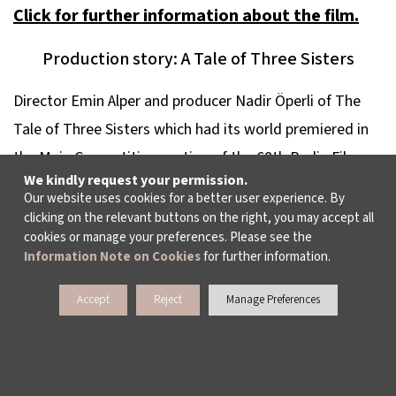
Click for further information about the film.
Production story: A Tale of Three Sisters
Director Emin Alper and producer Nadir Öperli of
The
Tale of Three Sisters
which had its world premiered in
the Main Competition section of the 68th Berlin Film
We kindly request your permission.
Festival were guests on the third day of Meetings on
Our website uses cookies for a better user experience. By
the Bridge. Alper and Öperli shared many production
clicking on the relevant buttons on the right, you may accept all
cookies or manage your preferences. Please see the
anecdotes from fund searching to their trials and
Information Note on Cookies
for further information.
tribulations with weather conditions and answered
audience questions.
Accept
Reject
Manage Preferences
Click for further information about the film.
Daily Film Selection: