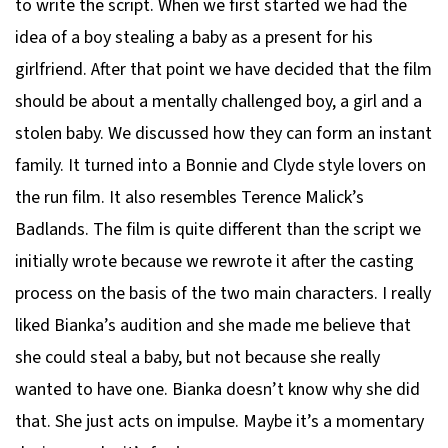
to write the script. When we first started we had the
idea of a boy stealing a baby as a present for his
girlfriend. After that point we have decided that the film
should be about a mentally challenged boy, a girl and a
stolen baby. We discussed how they can form an instant
family. It turned into a Bonnie and Clyde style lovers on
the run film. It also resembles Terence Malick’s
Badlands. The film is quite different than the script we
initially wrote because we rewrote it after the casting
process on the basis of the two main characters. I really
liked Bianka’s audition and she made me believe that
she could steal a baby, but not because she really
wanted to have one. Bianka doesn’t know why she did
that. She just acts on impulse. Maybe it’s a momentary