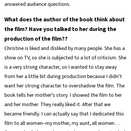
answered audience questions.
What does the author of the book think about
the film? Have you talked to her during the
production of the film??
Christine is liked and disliked by many people. She has a
show on TV, so she is subjected to a lot of criticism. She
is a very strong character, so I wanted to stay away
from her a little bit during production because I didn’t
want her strong character to overshadow the film. The
book tells her mother’s story. I showed the film to her
and her mother. They really liked it. After that we
became friendly. I can actually say that I dedicated this
film to all women–my mother, my aunt, all women…