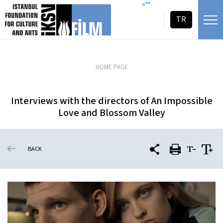
skip content
=""
TR
HOME PAGE
Interviews with the directors of An Impossible
Love and Blossom Valley
BACK