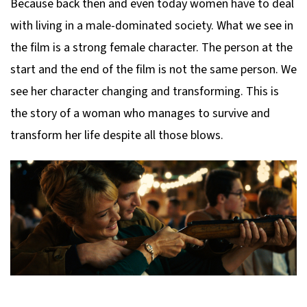
Because back then and even today women have to deal
with living in a male-dominated society. What we see in
the film is a strong female character. The person at the
start and the end of the film is not the same person. We
see her character changing and transforming. This is
the story of a woman who manages to survive and
transform her life despite all those blows.