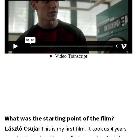
What was the starting point of the film?
László Csuja:
This is my first film. It took us 4 years