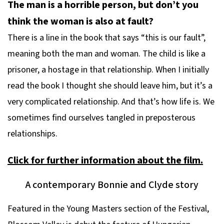
The man is a horrible person, but don’t you
think the woman is also at fault?
There is a line in the book that says “this is our fault”,
meaning both the man and woman. The child is like a
prisoner, a hostage in that relationship. When I initially
read the book I thought she should leave him, but it’s a
very complicated relationship. And that’s how life is. We
sometimes find ourselves tangled in preposterous
relationships.
Click for further information about the film.
A contemporary Bonnie and Clyde story
Featured in the Young Masters section of the Festival,