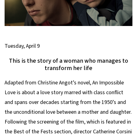
Tuesday, April 9
This is the story of a woman who manages to
transform her life
Adapted from Christine Angot’s novel,
An Impossible
Love
is about a love story marred with class conflict
and spans over decades starting from the 1950’s and
the unconditional love between a mother and daughter.
Following the screening of the film, which is featured in
the Best of the Fests section, director Catherine Corsini