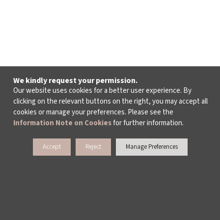
We kindly request your permission.
Our website uses cookies for a better user experience. By
clicking on the relevant buttons on the right, you may accept all
cookies or manage your preferences. Please see the
Information Note on Cookies
for further information.
Accept
Reject
Manage Preferences