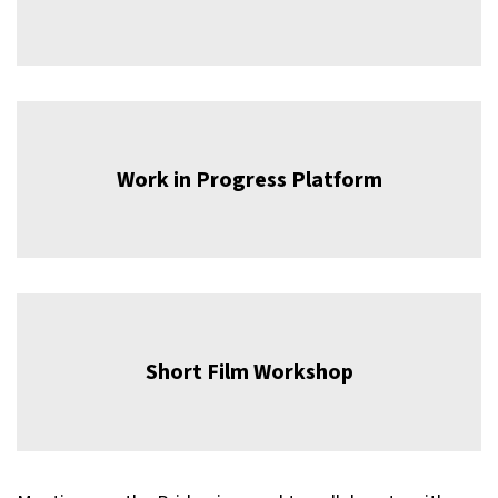
Work in Progress Platform
Short Film Workshop