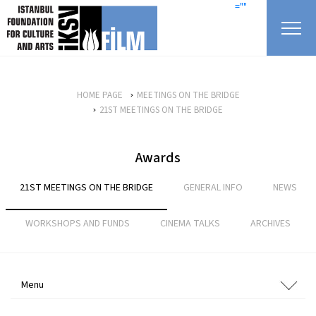
skip content
=""
HOME PAGE
MEETINGS ON THE BRIDGE
21ST MEETINGS ON THE BRIDGE
Awards
21ST MEETINGS ON THE BRIDGE
GENERAL INFO
NEWS
WORKSHOPS AND FUNDS
CINEMA TALKS
ARCHIVES
Menu