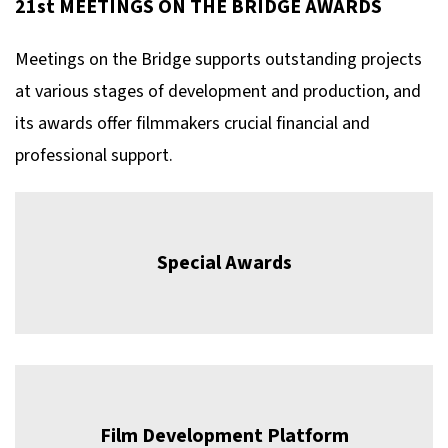
21st MEETINGS ON THE BRIDGE AWARDS
Meetings on the Bridge supports outstanding projects
at various stages of development and production, and
its awards offer filmmakers crucial financial and
professional support.
Special Awards
Film Development Platform