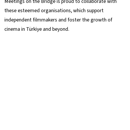
Meetings on the Bridge is proud to collaborate with
these esteemed organisations, which support
independent filmmakers and foster the growth of
cinema in Türkiye and beyond.